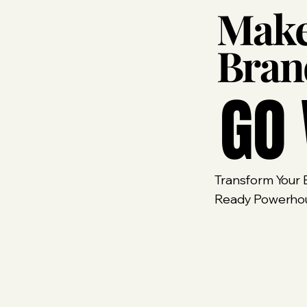
Make
Bra
GO 
Transform Your B
Ready Powerhous