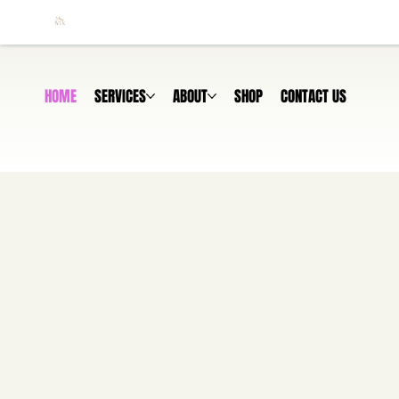
HOME
SERVICES
ABOUT
SHOP
CONTACT US