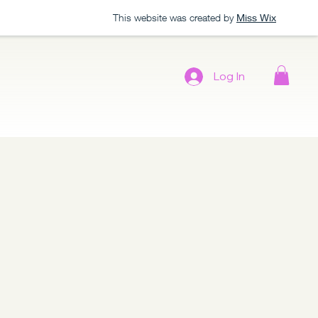
This website was created by
Miss Wix
Log In