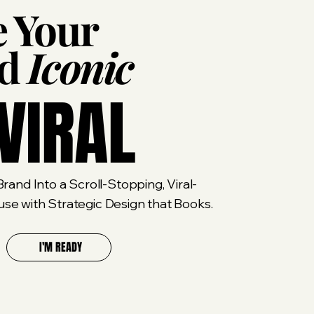
 Your
nd
Iconic
VIRAL
rand Into a Scroll-Stopping, Viral-
e with Strategic Design that Books.
I'M READY