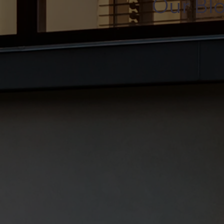
Our Bl