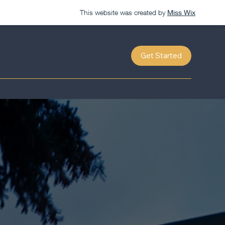
This website was created by
Miss Wix
Get Started