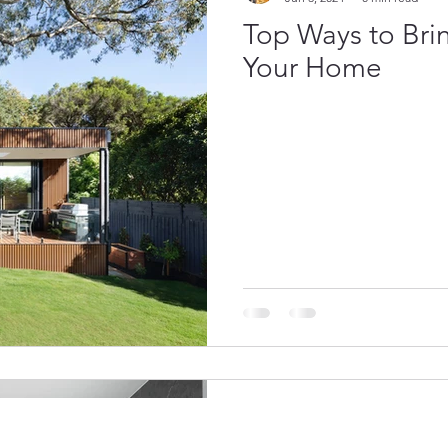
Top Ways to Bri
Your Home
Luxe Homes
Jun 3, 2024
0 min read