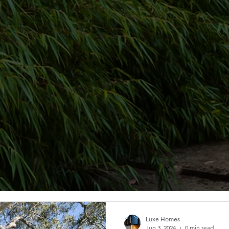
Luxe Homes
Jun 3, 2024
0 min read