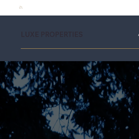
LUXE PROPERTIES