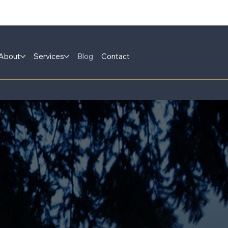
About
Services
Blog
Contact