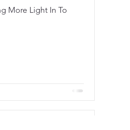
ng More Light In To