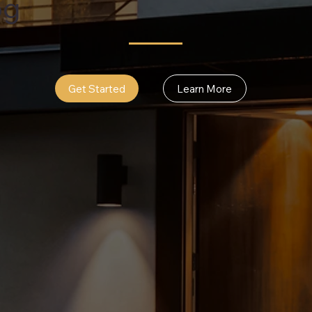
og
Get Started
Learn More