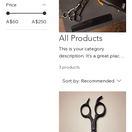
Price
A$60
A$250
All Products
This is your category
description. It’s a great place
to tell customers what this
3 products
category is about, connect
with your audience and draw
Sort by:
Recommended
attention to your products.