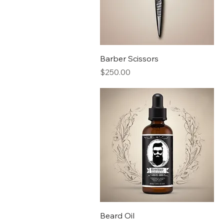
Barber Scissors
Price
$250.00
Beard Oil