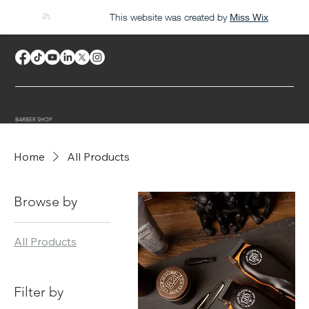
This website was created by
Miss Wix
HIPSTER & Co
BARBER SHOP
Home
All Products
Browse by
All Products
Filter by